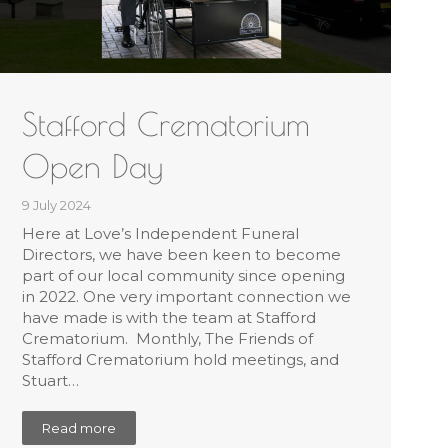
Stafford Crematorium
Open Day
9 July 2024
Here at Love’s Independent Funeral
Directors, we have been keen to become
part of our local community since opening
in 2022. One very important connection we
have made is with the team at Stafford
Crematorium. Monthly, The Friends of
Stafford Crematorium hold meetings, and
Stuart…
Read more