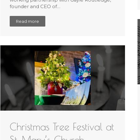
founder and CEO of…
Read more
Christmas Tree Festival at
St. Mary’s Church