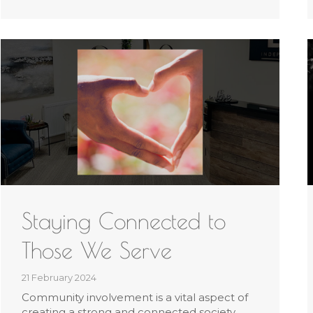
Staying Connected to
Those We Serve
21 February 2024
Community involvement is a vital aspect of
creating a strong and connected society.