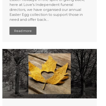
here at Love’s Independent funeral
directors, we have organised our annual
Easter Egg collection to support those in
need and offer back…
Read more