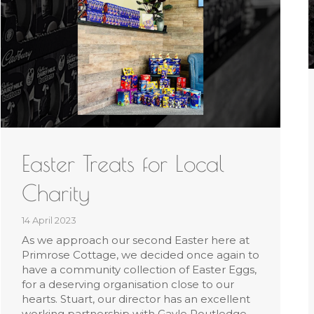
Easter Treats for Local
Charity
14 April 2023
As we approach our second Easter here at
Primrose Cottage, we decided once again to
have a community collection of Easter Eggs,
for a deserving organisation close to our
hearts. Stuart, our director has an excellent
working partnership with Gayle Routledge,