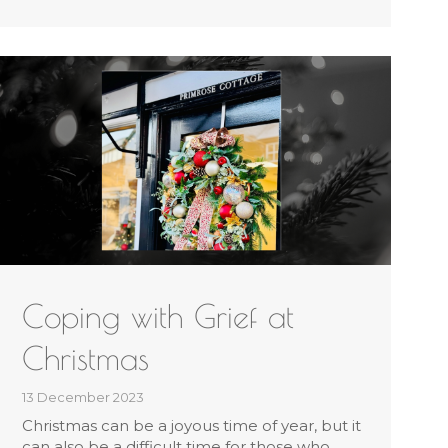
Coping with Grief at
Christmas
13 December 2023
Christmas can be a joyous time of year, but it
can also be a difficult time for those who