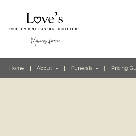
Home
About
Funerals
Pricing G