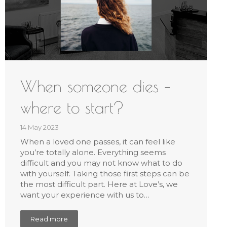
When someone dies –
where to start?
14 May 2023
When a loved one passes, it can feel like
you’re totally alone. Everything seems
difficult and you may not know what to do
with yourself. Taking those first steps can be
the most difficult part. Here at Love’s, we
want your experience with us to…
Read more