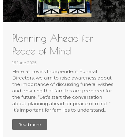
Planning Ahead for
Peace of Mind
16 June 2025
Here at Love’s Independent Funeral
Directors, we aim to raise awareness about
the importance of discussing funeral wishes
and ensuring that families are prepared for
the future. “Let’s start the conversation
about planning ahead for peace of mind. “
It’s important for families to understand…
Read more