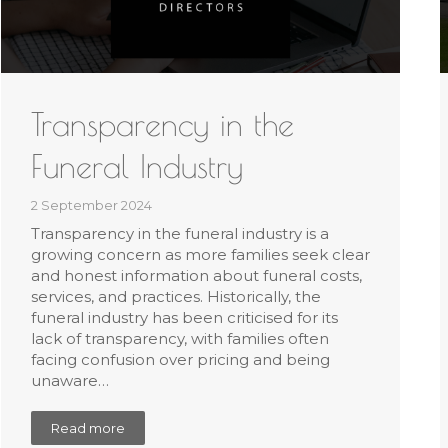
Transparency in the
Funeral Industry
2 September 2024
Transparency in the funeral industry is a
growing concern as more families seek clear
and honest information about funeral costs,
services, and practices. Historically, the
funeral industry has been criticised for its
lack of transparency, with families often
facing confusion over pricing and being
unaware…
Read more