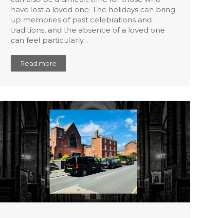
have lost a loved one. The holidays can bring
up memories of past celebrations and
traditions, and the absence of a loved one
can feel particularly…
Read more