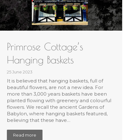
Primrose Cottage’s
Hanging Baskets
25 June 2023
It is believed that hanging baskets, full of
beautiful flowers, are not a new idea. For
more than 3,000 years baskets have been
planted flowing with greenery and colourful
flowers. We recall the ancient Gardens of
Babylon, where hanging baskets featured,
believing that these have…
Read more