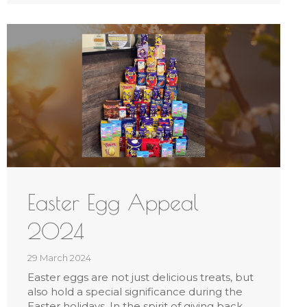
Easter Egg Appeal
2024
29 March 2024
Easter eggs are not just delicious treats, but
also hold a special significance during the
Easter holidays. In the spirit of giving back,