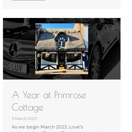
A Year at Primrose
Cottage
5 March 2023
As we begin March 2023, Love’s