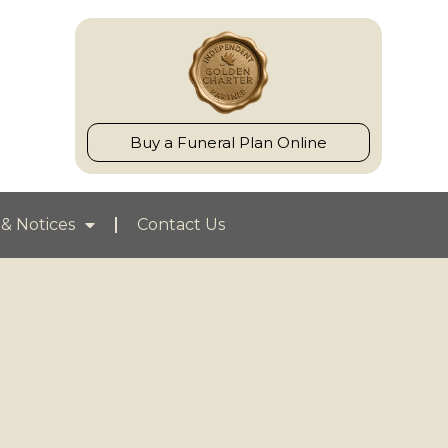
Buy a Funeral Plan Online
& Notices
Contact Us