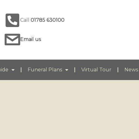
Call
01785 630100
Email us
uide
Funeral Plans
Virtual Tour
News 