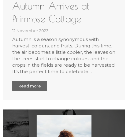
Autumn Arrives at
Primrose Cottage
12 November 2023
Autumn is a season synonymous with
harvest, colours, and fruits. During this time,
the air becomes a little cooler, the leaves on
the trees start to change colours, and the
crops in the fields are ready to be harvested.
It’s the perfect time to celebrate…
Read more