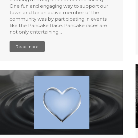
One fun and engaging way to support our
town and be an active member of the
community was by participating in events
like the Pancake Race. Pancake races are
not only entertaining…
Read more