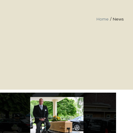
Home
News