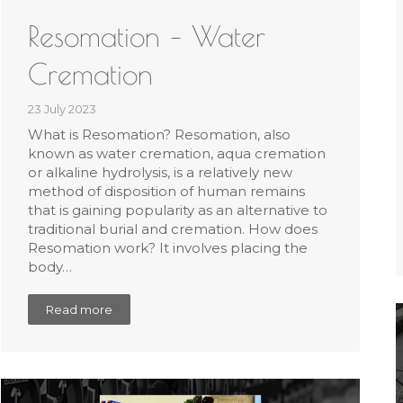
Resomation – Water
Cremation
23 July 2023
What is Resomation? Resomation, also
known as water cremation, aqua cremation
or alkaline hydrolysis, is a relatively new
method of disposition of human remains
that is gaining popularity as an alternative to
traditional burial and cremation. How does
Resomation work? It involves placing the
body…
Read more