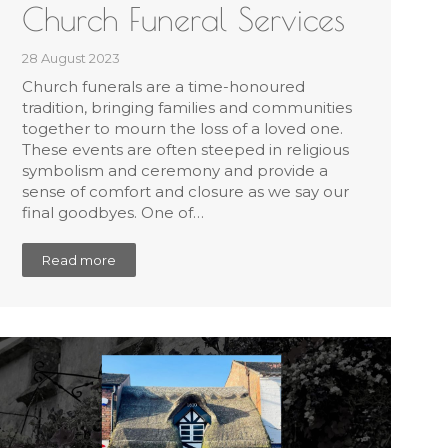
Church Funeral Services
28 August 2023
Church funerals are a time-honoured
tradition, bringing families and communities
together to mourn the loss of a loved one.
These events are often steeped in religious
symbolism and ceremony and provide a
sense of comfort and closure as we say our
final goodbyes. One of…
Read more