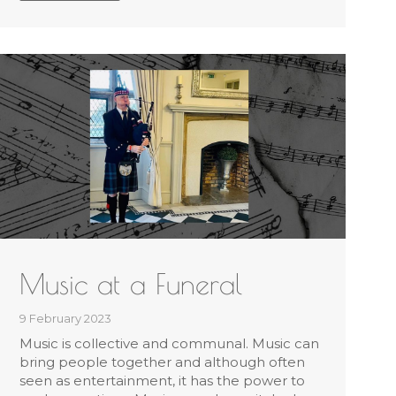
Music at a Funeral
9 February 2023
Music is collective and communal. Music can
bring people together and although often
seen as entertainment, it has the power to