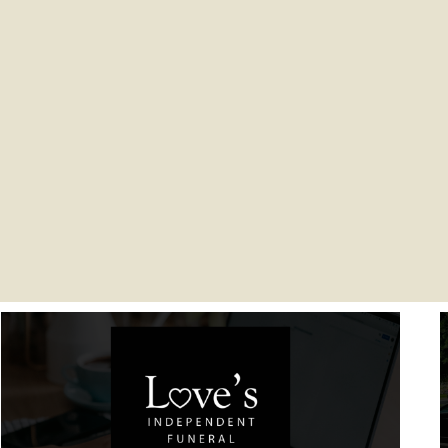
You are here: