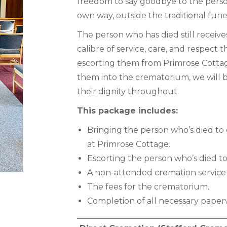
freedom to say goodbye to the perso
own way, outside the traditional fune
The person who has died still receive
calibre of service, care, and respect
escorting them from Primrose Cott
them into the crematorium, we will b
their dignity throughout.
This package includes:
Bringing the person who’s died to 
at Primrose Cottage.
Escorting the person who’s died t
A non-attended cremation service
The fees for the crematorium.
Completion of all necessary paper