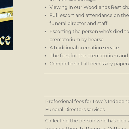
Viewing in our Woodlands Rest ch
Full escort and attendance on the
funeral director and staff
Escorting the person who’s died to
crematorium by hearse
A traditional cremation service
The fees for the crematorium and 
Completion of all necessary pape
Professional fees for Love’s Indepe
Funeral Directors services
Collecting the person who has died
bringing them to Primrose Cottage