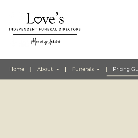
Home
About
Funerals
Pricing G