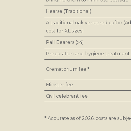
Hearse (Traditional)
A traditional oak veneered coffin (Ad
cost for XL sizes)
Pall Bearers (x4)
Preparation and hygiene treatment
Crematorium fee *
Minister fee
Civil celebrant fee
* Accurate as of 2026, costs are subje