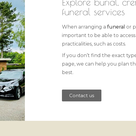
Explore burial, cr
funeral services
When arranging a
funeral
or p
important to be able to acces
practicalities, such as costs.
If you don’t find the exact type
page, we can help you plan the
best.
Contact us