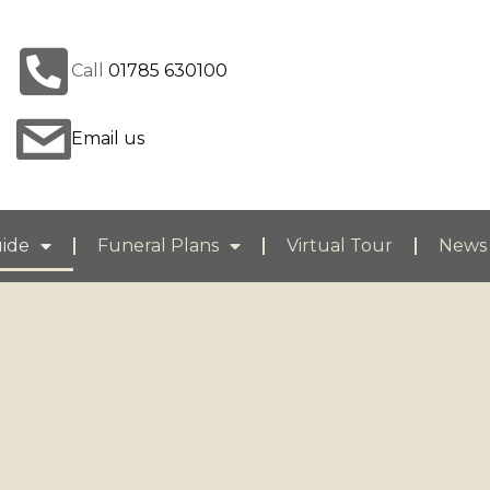
Call
01785 630100
Email us
uide
Funeral Plans
Virtual Tour
News 