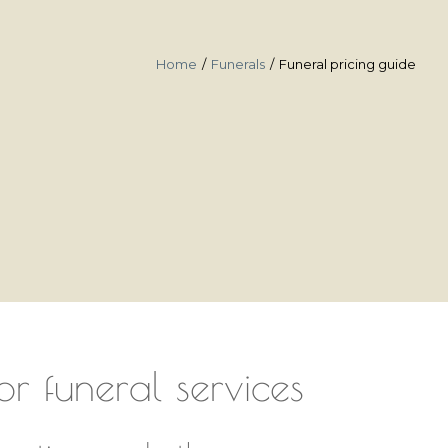
Home
Funerals
Funeral pricing guide
or funeral services