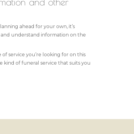
emation and other
lanning ahead for your own, it’s
s and understand information on the
 of service you’re looking for on this
 kind of funeral service that suits you