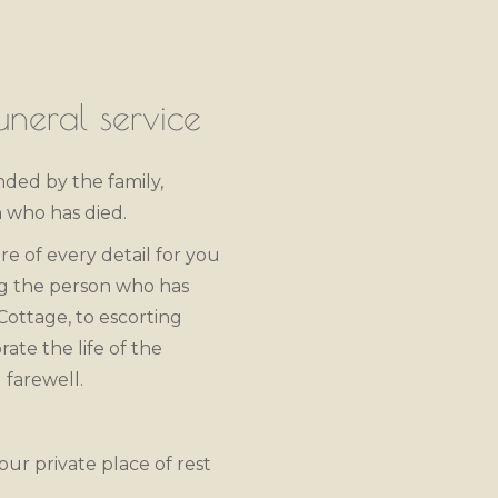
neral service
ended by the family,
 who has died.
re of every detail for you
ng the person who has
 Cottage, to escorting
ate the life of the
 farewell.
our private place of rest