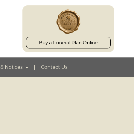
Buy a Funeral Plan Online
& Notices
Contact Us