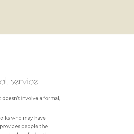
al service
t doesn’t involve a formal,
.
 folks who may have
 provides people the