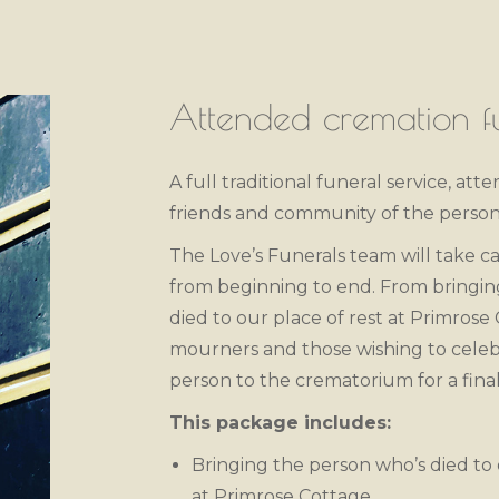
Attended cremation fu
A full traditional funeral service, att
friends and community of the person
The Love’s Funerals team will take ca
from beginning to end. From bringi
died to our place of rest at Primrose
mourners and those wishing to celebr
person to the crematorium for a final
This package includes:
Bringing the person who’s died to 
at Primrose Cottage