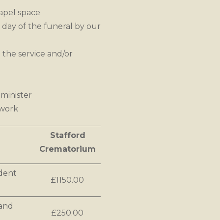
apel space
 day of the funeral by our
 the service and/or
minister
rwork
Stafford
Crematorium
ndent
£1150.00
 and
£250.00