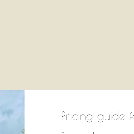
You are here:
Pricing guide f