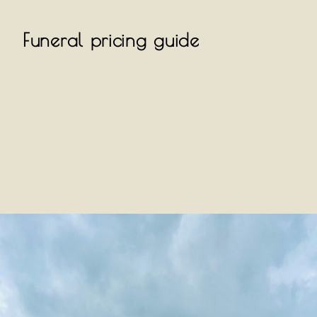
Funeral pricing guide