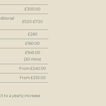
£300.00
ditional
£520-£720
£260
£160.00
£945.00
(30 mins)
From £240.00
From £255.00
ct to a yearly increase