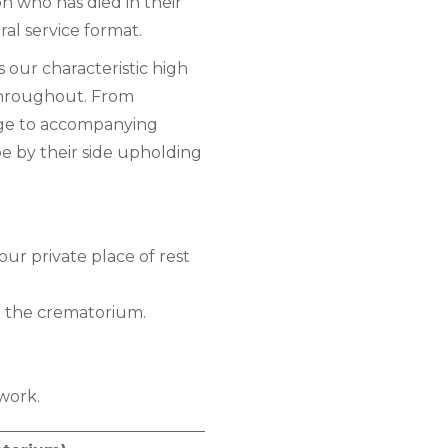
n who has died in their
ral service format.
s our characteristic high
 throughout. From
age to accompanying
e by their side upholding
our private place of rest
o the crematorium.
work.