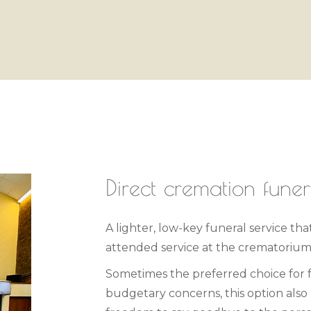
Direct cremation funer
A lighter, low-key funeral service tha
attended service at the crematorium
Sometimes the preferred choice for
budgetary concerns, this option also