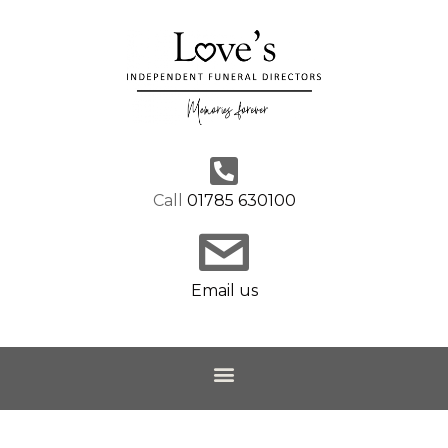
Call
01785 630100
Email us