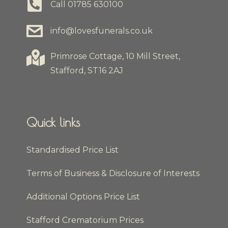
Call
01785 630100
info@lovesfunerals.co.uk
Primrose Cottage, 10 Mill Street,
Stafford, ST16 2AJ
Quick links
Standardised Price List
Terms of Business & Disclosure of Interests
Additional Options Price List
Stafford Crematorium Prices