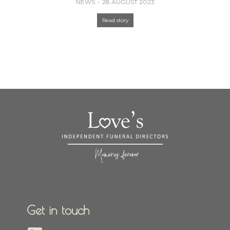
NEWS
28 AUGUST 2023
Read story
Get in touch