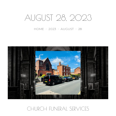
AUGUST 28, 2023
HOME
2023
AUGUST
28
You are here:
CHURCH FUNERAL SERVICES