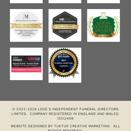
© 2023-2026 LOVE’S INDEPENDENT FUNERAL DIRECTORS
LIMITED. COMPANY REGISTERED IN ENGLAND AND WALES:
13512409
WEBSITE DESIGNED BY
TUKTUK CREATIVE MARKETING
. ALL
RIGHTS RESERVED.