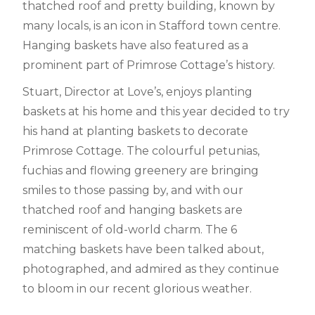
thatched roof and pretty building, known by
many locals, is an icon in Stafford town centre.
Hanging baskets have also featured as a
prominent part of Primrose Cottage’s history.
Stuart, Director at Love’s, enjoys planting
baskets at his home and this year decided to try
his hand at planting baskets to decorate
Primrose Cottage. The colourful petunias,
fuchias and flowing greenery are bringing
smiles to those passing by, and with our
thatched roof and hanging baskets are
reminiscent of old-world charm. The 6
matching baskets have been talked about,
photographed, and admired as they continue
to bloom in our recent glorious weather.