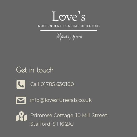
Get in touch
Call
01785 630100
info@lovesfunerals.co.uk
Primrose Cottage, 10 Mill Street,
Stafford, ST16 2AJ