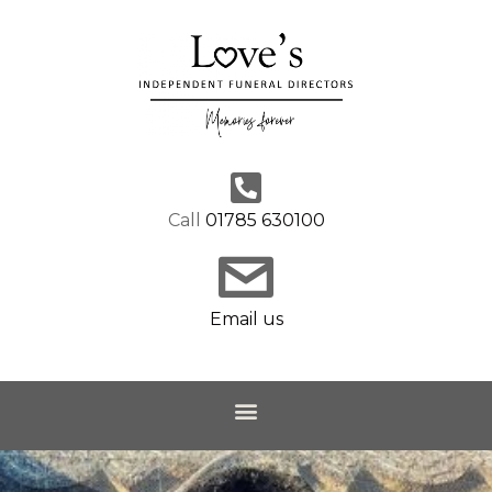
Call
01785 630100
Email us