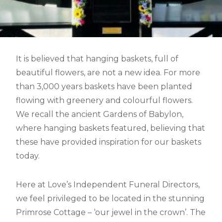
It is believed that hanging baskets, full of
beautiful flowers, are not a new idea. For more
than 3,000 years baskets have been planted
flowing with greenery and colourful flowers.
We recall the ancient Gardens of Babylon,
where hanging baskets featured, believing that
these have provided inspiration for our baskets
today.
Here at Love’s Independent Funeral Directors,
we feel privileged to be located in the stunning
Primrose Cottage – ‘our jewel in the crown’. The