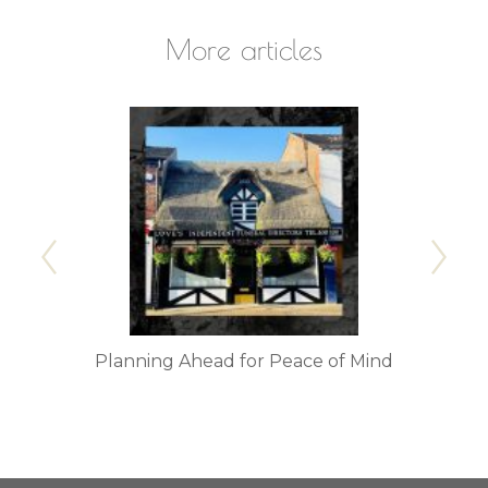
More articles
 Serve
Planning Ahead for Peace of Mind
Trans