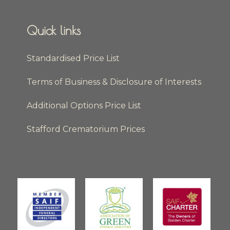
Quick links
Standardised Price List
Terms of Business & Disclosure of Interests
Additional Options Price List
Stafford Crematorium Prices