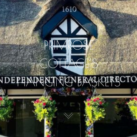
PRIMROSE
COTTAGE’S
HANGING BASKETS