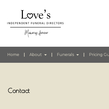
Home
About
Funerals
Pricing G
Contact