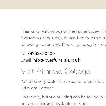
Thanks for visiting our online home today. If
thoughts, or requests, please feel free to get
following options. We’ll be very happy to he
Tel.
01785 630 100
Email.
info@lovesfunerals.co.uk
Visit Primrose Cottage
You’d be very welcome to come to visit us at
Primrose Cottage.
This lovely, historic building can be found in
on-street parking available outside.