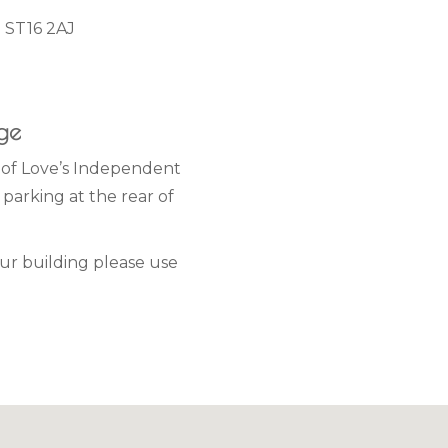
d ST16 2AJ
age
t of Love’s Independent
parking at the rear of
our building please use