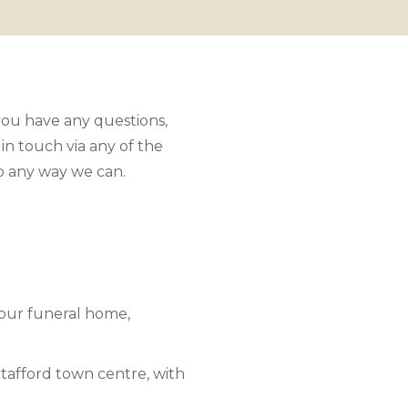
 you have any questions,
 in touch via any of the
lp any way we can.
 our funeral home,
 Stafford town centre, with