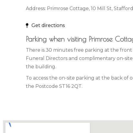
Address: Primrose Cottage, 10 Mill St, Staffor
Get directions
Parking when visiting Primrose Cott
There is 30 minutes free parking at the fron
Funeral Directors and complimentary on-site 
the building.
To access the on-site parking at the back of 
the Postcode ST16 2QT.