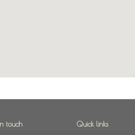
in touch
Quick links