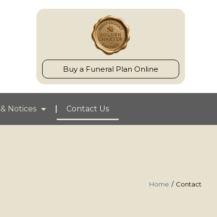
Buy a Funeral Plan Online
& Notices
Contact Us
Home
Contact