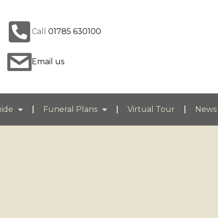
Call
01785 630100
Email us
uide
Funeral Plans
Virtual Tour
News 
You are here: