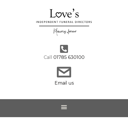
Call
01785 630100
Email us