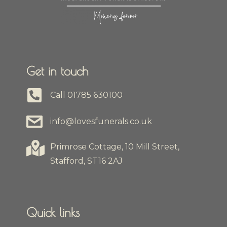
Get in touch
Call
01785 630100
info@lovesfunerals.co.uk
Primrose Cottage, 10 Mill Street,
Stafford, ST16 2AJ
Quick links