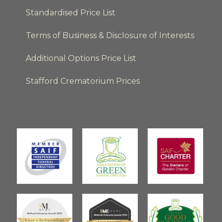
Standardised Price List
Terms of Business & Disclosure of Interests
Additional Options Price List
Stafford Crematorium Prices